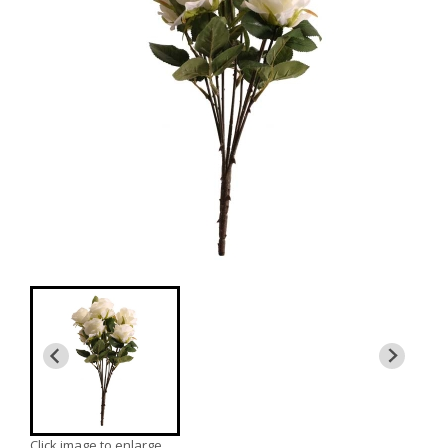
Click image to enlarge