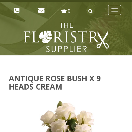
0
Toggle
navigatio
ANTIQUE ROSE BUSH X 9
HEADS CREAM