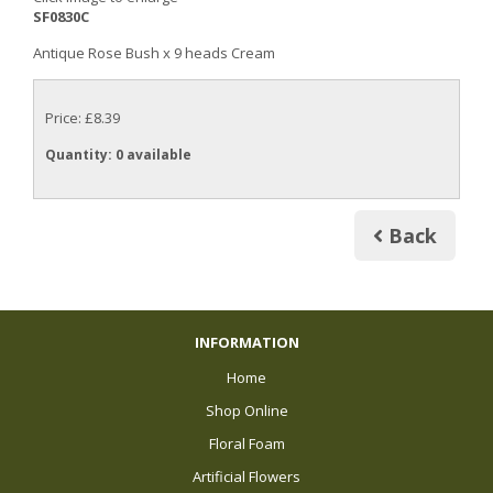
SF0830C
Antique Rose Bush x 9 heads Cream
Price: £8.39
Quantity
: 0 available
Back
INFORMATION
Home
Shop Online
Floral Foam
Artificial Flowers