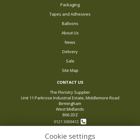
Packaging
Tapes and Adhesives
Balloons
About Us
News
Delivery
Sale
Site Map
CONTACT US
The Floristry Supplier
Unit 11 Parkrose Industrial Estate, Middlemore Road
Birmingham
West Midlands
B66 2DZ
0121 3069412
Cookie settings
sales@thefloristrysupplier.com