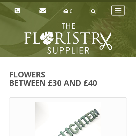
0
Toggle
navigatio
FLOWERS
BETWEEN £30 AND £40