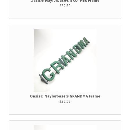
Oasis® Naylorbase® BROTHER Frame
£32.59
Oasis® Naylorbase® GRANDMA Frame
£32.59