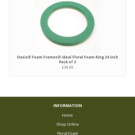
Oasis® Foam Frames® Ideal Floral Foam Ring 24 inch
Pack of 2
£39.99
INFORMATION
Home
Shop Online
Floral Foam