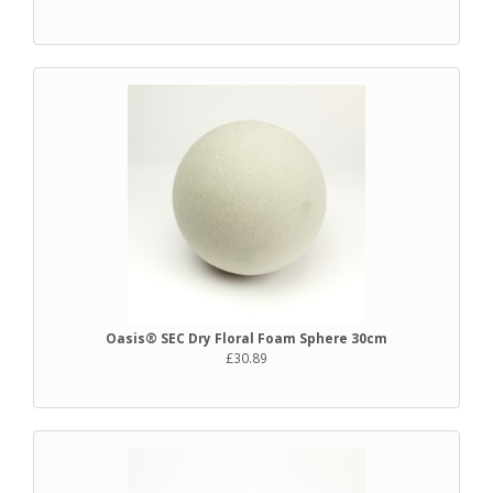
Oasis® SEC Dry Floral Foam Sphere 30cm
£30.89