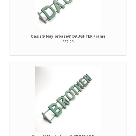
Oasis® Naylorbase® DAUGHTER Frame
£37.29