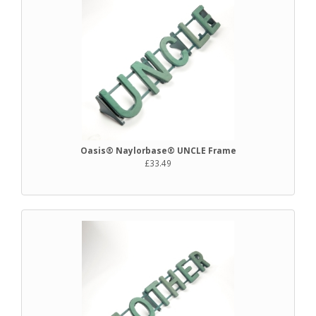
Oasis® Naylorbase® UNCLE Frame
£33.49