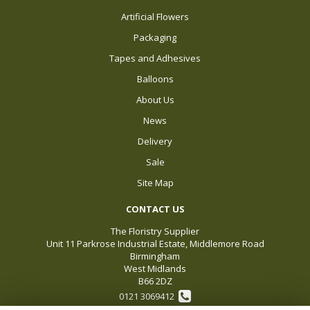
Artificial Flowers
Packaging
Tapes and Adhesives
Balloons
About Us
News
Delivery
Sale
Site Map
CONTACT US
The Floristry Supplier
Unit 11 Parkrose Industrial Estate, Middlemore Road
Birmingham
West Midlands
B66 2DZ
0121 3069412