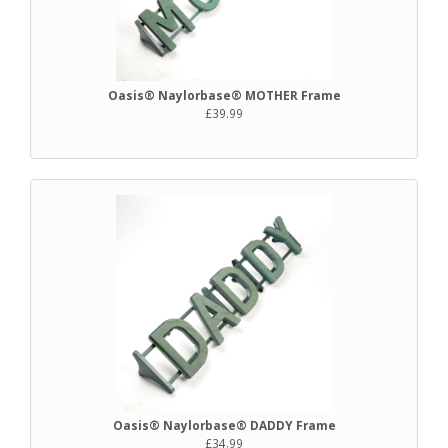
Oasis® Naylorbase® MOTHER Frame
£39.99
Oasis® Naylorbase® DADDY Frame
£34.99