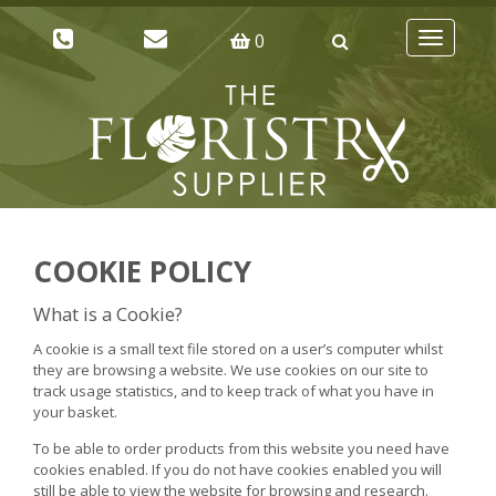
0
Toggle
navigatio
COOKIE POLICY
What is a Cookie?
A cookie is a small text file stored on a user’s computer whilst
they are browsing a website. We use cookies on our site to
track usage statistics, and to keep track of what you have in
your basket.
To be able to order products from this website you need have
cookies enabled. If you do not have cookies enabled you will
still be able to view the website for browsing and research.