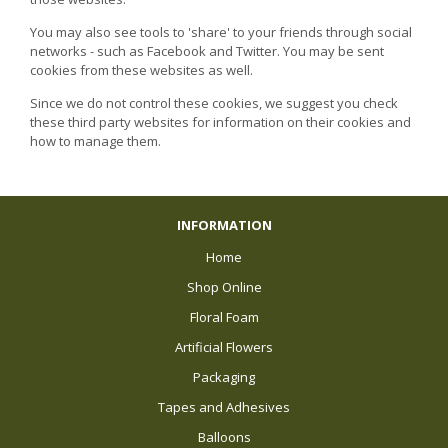
You may also see tools to 'share' to your friends through social
networks - such as Facebook and Twitter. You may be sent
cookies from these websites as well.
Since we do not control these cookies, we suggest you check
these third party websites for information on their cookies and
how to manage them.
INFORMATION
Home
Shop Online
Floral Foam
Artificial Flowers
Packaging
Tapes and Adhesives
Balloons