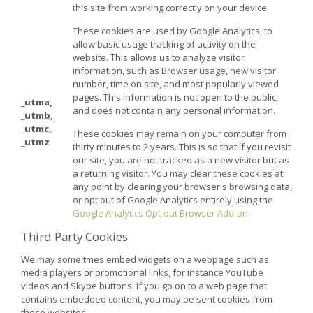
this site from working correctly on your device.
These cookies are used by Google Analytics, to
allow basic usage tracking of activity on the
website. This allows us to analyze visitor
information, such as Browser usage, new visitor
number, time on site, and most popularly viewed
pages. This information is not open to the public,
_utma,
and does not contain any personal information.
_utmb,
_utmc,
These cookies may remain on your computer from
_utmz
thirty minutes to 2 years. This is so that if you revisit
our site, you are not tracked as a new visitor but as
a returning visitor. You may clear these cookies at
any point by clearing your browser's browsing data,
or opt out of Google Analytics entirely using the
Google Analytics Opt-out Browser Add-on
.
Third Party Cookies
We may someitmes embed widgets on a webpage such as
media players or promotional links, for instance YouTube
videos and Skype buttons. If you go on to a web page that
contains embedded content, you may be sent cookies from
those websites.