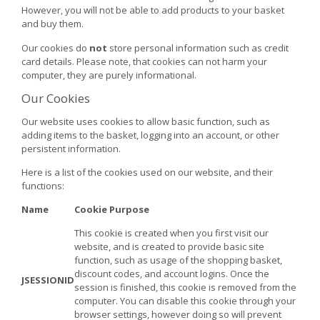
However, you will not be able to add products to your basket
and buy them.
Our cookies do
not
store personal information such as credit
card details. Please note, that cookies can not harm your
computer, they are purely informational.
Our Cookies
Our website uses cookies to allow basic function, such as
adding items to the basket, logging into an account, or other
persistent information.
Here is a list of the cookies used on our website, and their
functions:
Name
Cookie Purpose
This cookie is created when you first visit our
website, and is created to provide basic site
function, such as usage of the shopping basket,
discount codes, and account logins. Once the
JSESSIONID
session is finished, this cookie is removed from the
computer. You can disable this cookie through your
browser settings, however doing so will prevent