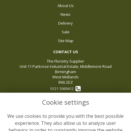
About Us
News
Delivery
Sale
Site Map
CONTACT US
The Floristry Supplier
Unit 11 Parkrose Industrial Estate, Middlemore Road
Birmingham
West Midlands
B66 2DZ
0121 3069412
Cookie settings
sales@thefloristrysupplier.com
VAT No: 119496975
We use cookies to provide you with the best possible
LEGAL
experience. They also allow us to analyze user
behavior in order to constantly improve the website
Terms and Conditions