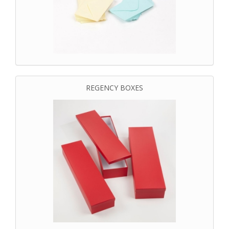
REGENCY BOXES