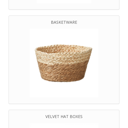
BASKETWARE
VELVET HAT BOXES