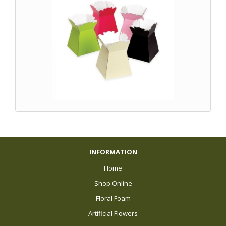
INFORMATION
Home
Shop Online
Floral Foam
Artificial Flowers