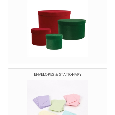
ENVELOPES & STATIONARY