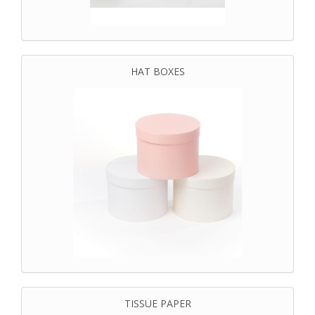
HAT BOXES
TISSUE PAPER