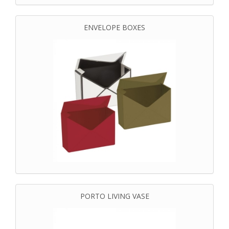
ENVELOPE BOXES
PORTO LIVING VASE