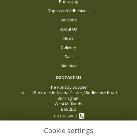
Packaging
Tapes and Adhesives
Balloons
About Us
News
Delivery
Sale
Site Map
CONTACT US
The Floristry Supplier
Unit 11 Parkrose Industrial Estate, Middlemore Road
Birmingham
West Midlands
B66 2DZ
0121 3069412
Cookie settings
sales@thefloristrysupplier.com