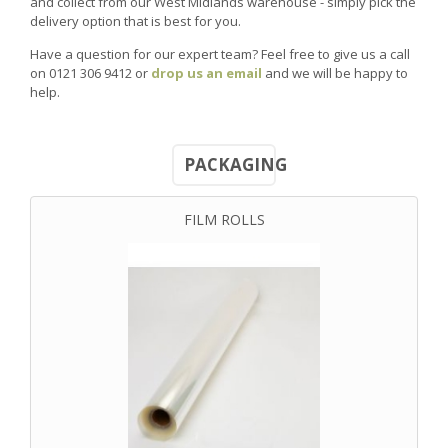
and collect from our West Midlands warehouse - simply pick the
delivery option that is best for you.
Have a question for our expert team? Feel free to give us a call
on 0121 306 9412 or
drop us an email
and we will be happy to
help.
PACKAGING
FILM ROLLS