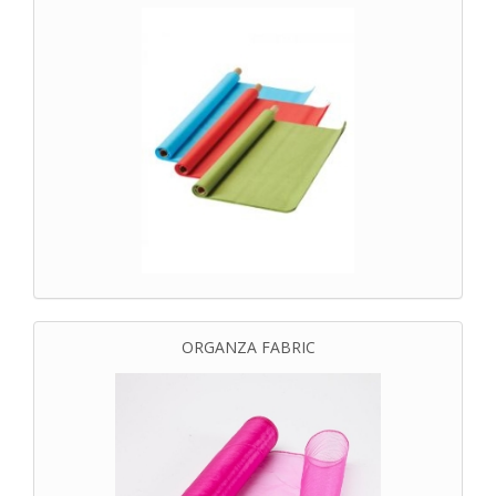
ORGANZA FABRIC