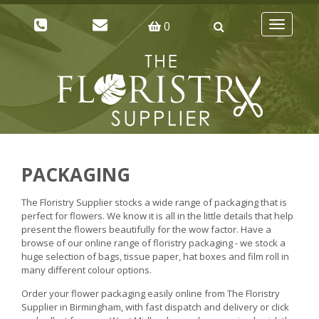
0
Toggle
navigatio
PACKAGING
The Floristry Supplier stocks a wide range of packaging that is
perfect for flowers. We know it is all in the little details that help
present the flowers beautifully for the wow factor. Have a
browse of our online range of floristry packaging - we stock a
huge selection of bags, tissue paper, hat boxes and film roll in
many different colour options.
Order your flower packaging easily online from The Floristry
Supplier in Birmingham, with fast dispatch and delivery or click