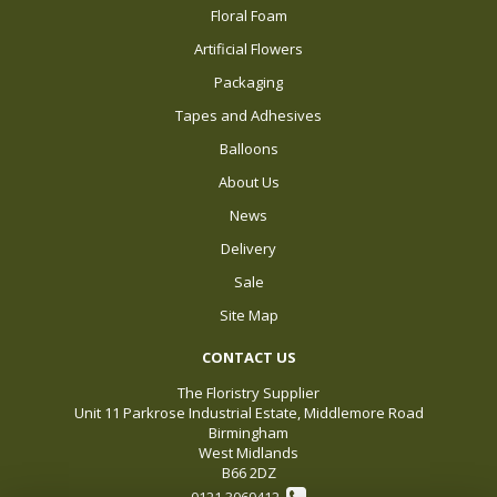
Floral Foam
Artificial Flowers
Packaging
Tapes and Adhesives
Balloons
About Us
News
Delivery
Sale
Site Map
CONTACT US
The Floristry Supplier
Unit 11 Parkrose Industrial Estate, Middlemore Road
Birmingham
West Midlands
B66 2DZ
0121 3069412