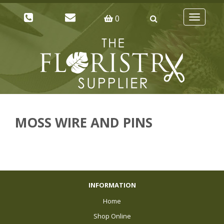
0
Toggle
navigatio
MOSS WIRE AND PINS
INFORMATION
Home
Shop Online