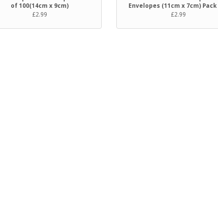
of 100(14cm x 9cm)
Envelopes (11cm x 7cm) Pack
£2.99
£2.99