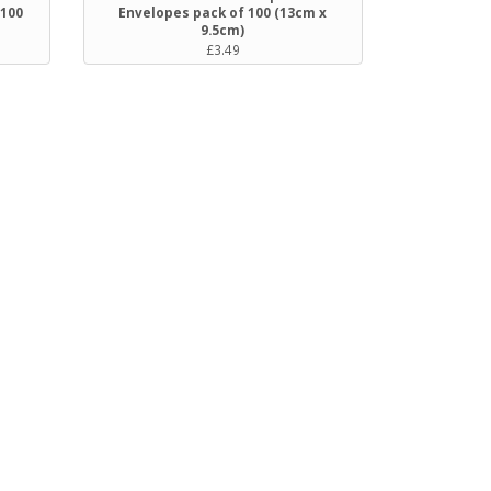
 100
Envelopes pack of 100 (13cm x
9.5cm)
£3.49