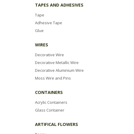
TAPES AND ADHESIVES
Tape
Adhesive Tape
Glue
WIRES
Decorative Wire
Decorative Metallic Wire
Decorative Aluminium Wire
Moss Wire and Pins
CONTAINERS
Acrylic Containers
Glass Container
ARTIFICAL FLOWERS