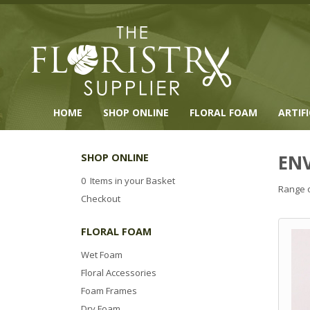
HOME
SHOP ONLINE
FLORAL FOAM
ARTIF
EN
SHOP ONLINE
0 Items in your Basket
Range o
Checkout
FLORAL FOAM
Wet Foam
Floral Accessories
Foam Frames
Dry Foam