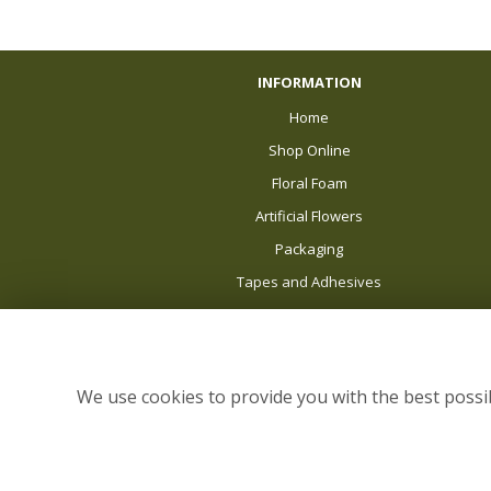
INFORMATION
Home
Shop Online
Floral Foam
Artificial Flowers
Packaging
Tapes and Adhesives
Balloons
About Us
News
We use cookies to provide you with the best possib
Delivery
Sale
Site Map