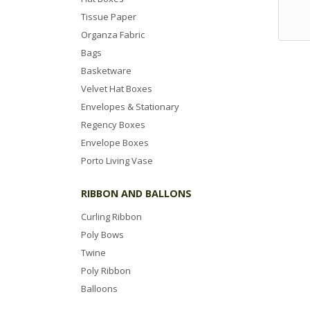
Tissue Paper
Organza Fabric
Bags
Basketware
Velvet Hat Boxes
Envelopes & Stationary
Regency Boxes
Envelope Boxes
Porto Living Vase
RIBBON AND BALLONS
Curling Ribbon
Poly Bows
Twine
Poly Ribbon
Balloons