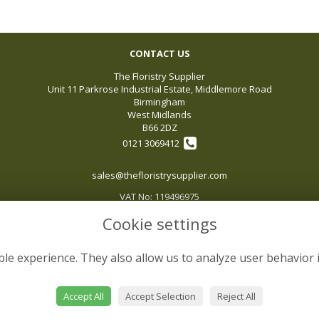
CONTACT US
The Floristry Supplier
Unit 11 Parkrose Industrial Estate, Middlemore Road
Birmingham
West Midlands
B66 2DZ
0121 3069412
sales@thefloristrysupplier.com
VAT No: 119496975
Cookie settings
le experience. They also allow us to analyze user behavior 
Accept All
Accept Selection
Reject All