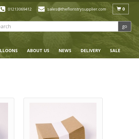
0
01213069412
sales@thefloristrysupplier.com
go
LLOONS
ABOUT US
NEWS
DELIVERY
SALE