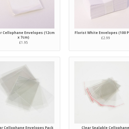
ar Cellophane Envelopes (12cm
Florist White Envelopes (100 
x 7cm)
£2.99
£1.95
ar Cellophane Envelopes Pack
Clear Sealable Cellophan