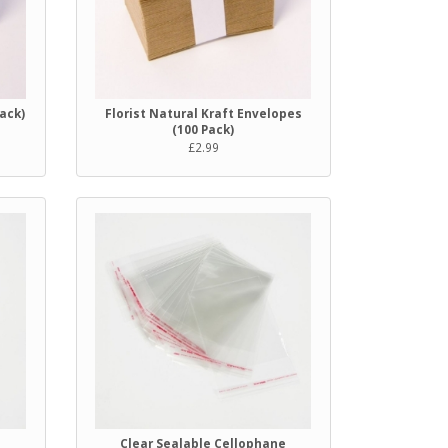
Pack)
Florist Natural Kraft Envelopes
(100 Pack)
£2.99
e
Clear Sealable Cellophane