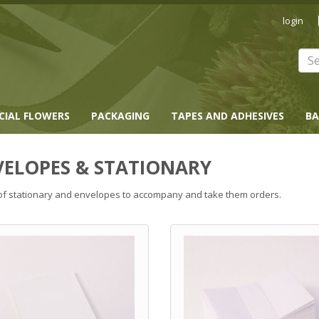
login
ICIAL FLOWERS
PACKAGING
TAPES AND ADHESIVES
BA
VELOPES & STATIONARY
f stationary and envelopes to accompany and take them orders.