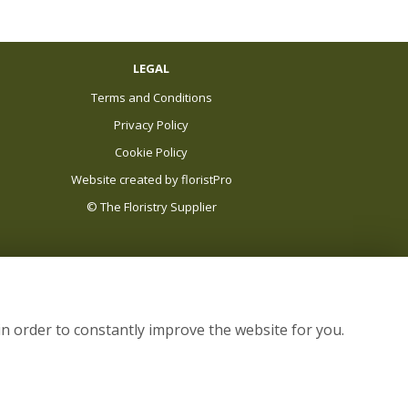
LEGAL
Terms and Conditions
Privacy Policy
Cookie Policy
Website created by
floristPro
© The Floristry Supplier
in order to constantly improve the website for you.