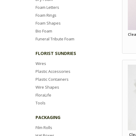
Foam Letters
Foam Rings
Foam Shapes
Bio Foam
Cle
Funeral Tribute Foam
FLORIST SUNDRIES
Wires
Plastic Accessories
Plastic Containers
Wire Shapes
FloraLife
Tools
PACKAGING
Film Rolls
Cle
Hat Boxes