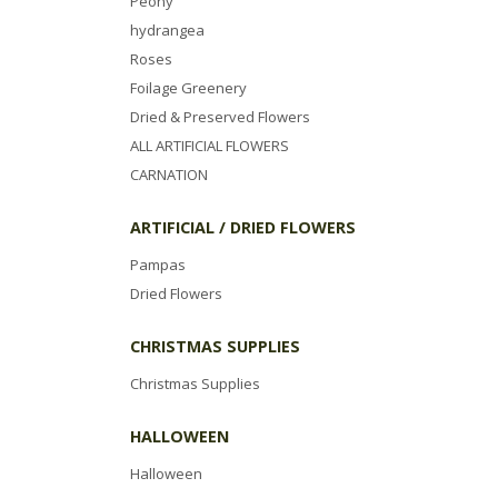
Peony
hydrangea
Roses
Foilage Greenery
Dried & Preserved Flowers
ALL ARTIFICIAL FLOWERS
CARNATION
ARTIFICIAL / DRIED FLOWERS
Pampas
Dried Flowers
CHRISTMAS SUPPLIES
Christmas Supplies
HALLOWEEN
Halloween