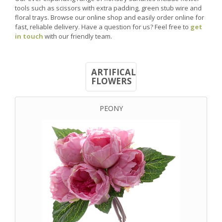
tools such as scissors with extra padding, green stub wire and
floral trays. Browse our online shop and easily order online for
fast, reliable delivery. Have a question for us? Feel free to
get
in touch
with our friendly team.
ARTIFICAL
FLOWERS
PEONY