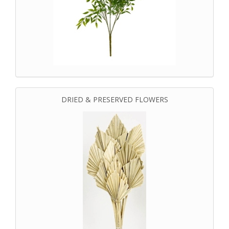
DRIED & PRESERVED FLOWERS