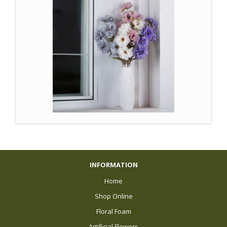
INFORMATION
Home
Shop Online
Floral Foam
Artificial Flowers