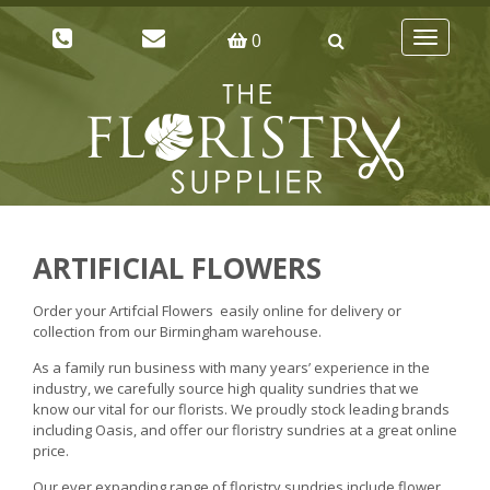
0
Toggle
navigatio
ARTIFICIAL FLOWERS
Order your Artifcial Flowers easily online for delivery or
collection from our Birmingham warehouse.
As a family run business with many years’ experience in the
industry, we carefully source high quality sundries that we
know our vital for our florists. We proudly stock leading brands
including Oasis, and offer our floristry sundries at a great online
price.
Our ever expanding range of floristry sundries include flower