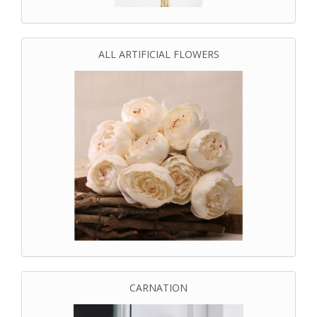
ALL ARTIFICIAL FLOWERS
CARNATION