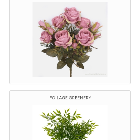
FOILAGE GREENERY