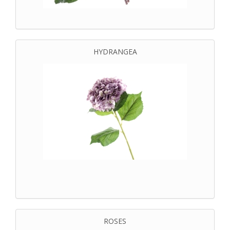
HYDRANGEA
ROSES