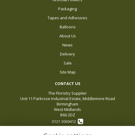
Packaging
Tapes and Adhesives
Balloons
About Us
News
Delivery
Sale
Site Map
CONTACT US
The Floristry Supplier
Unit 11 Parkrose Industrial Estate, Middlemore Road
Birmingham
West Midlands
B66 2DZ
0121 3069412