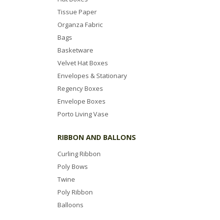
Tissue Paper
Organza Fabric
Bags
Basketware
Velvet Hat Boxes
Envelopes & Stationary
Regency Boxes
Envelope Boxes
Porto Living Vase
RIBBON AND BALLONS
Curling Ribbon
Poly Bows
Twine
Poly Ribbon
Balloons