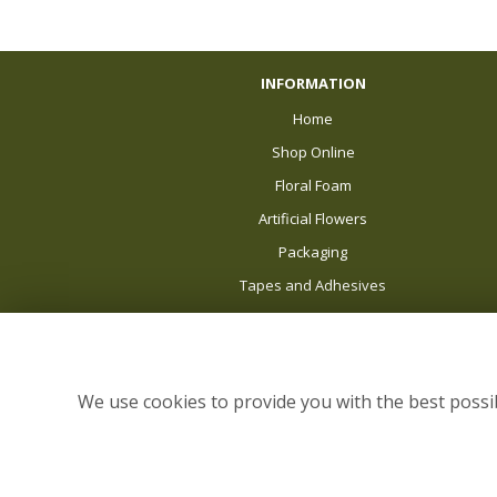
INFORMATION
Home
Shop Online
Floral Foam
Artificial Flowers
Packaging
Tapes and Adhesives
Balloons
About Us
News
We use cookies to provide you with the best possib
Delivery
Sale
Site Map