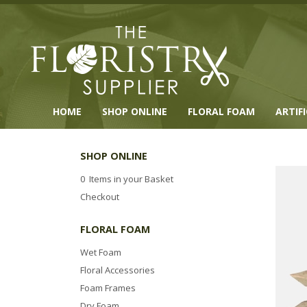
HOME
SHOP ONLINE
FLORAL FOAM
ARTIF
SHOP ONLINE
0 Items in your Basket
Checkout
FLORAL FOAM
Wet Foam
Floral Accessories
Foam Frames
Dry Foam