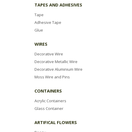
TAPES AND ADHESIVES
Tape
Adhesive Tape
Glue
WIRES
Decorative Wire
Decorative Metallic Wire
Decorative Aluminium Wire
Moss Wire and Pins
CONTAINERS
Acrylic Containers
Glass Container
ARTIFICAL FLOWERS