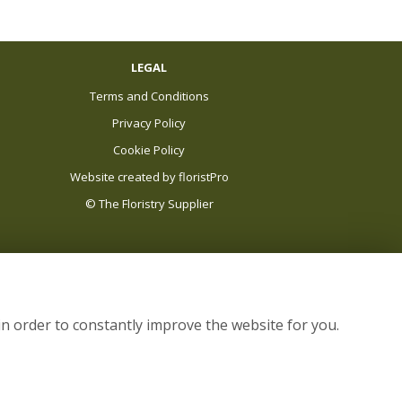
LEGAL
Terms and Conditions
Privacy Policy
Cookie Policy
Website created by
floristPro
© The Floristry Supplier
in order to constantly improve the website for you.