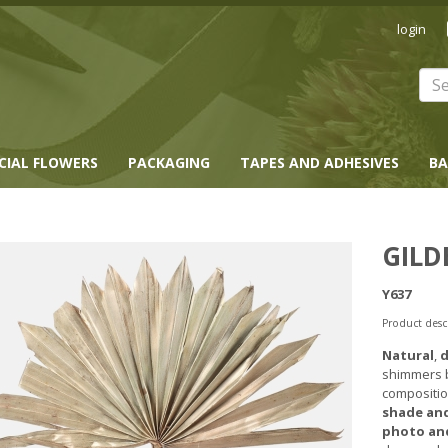
login
ICIAL FLOWERS
PACKAGING
TAPES AND ADHESIVES
BA
GILD
Y637
Product desc
Natural
,
d
shimmers be
compositio
shade and
photo and