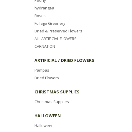
Peony
hydrangea
Roses
Foilage Greenery
Dried & Preserved Flowers
ALL ARTIFICIAL FLOWERS
CARNATION
ARTIFICIAL / DRIED FLOWERS
Pampas
Dried Flowers
CHRISTMAS SUPPLIES
Christmas Supplies
HALLOWEEN
Halloween