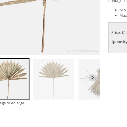
damaged due
Min 
Max 
Price: £1
Quantit
mage to enlarge