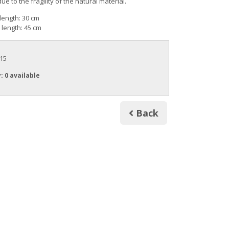
 to the fragility of the natural material.
length: 30 cm
length: 45 cm
.15
y
: 0 available
Back