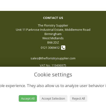
CONTACT US
The Floristry Supplier
Unit 11 Parkrose Industrial Estate, Middlemore Road
Birmingham
West Midlands
B66 2DZ
0121 3069412
sales@thefloristrysupplier.com
VAT No: 119496975
Cookie settings
le experience. They also allow us to analyze user behavior 
Accept All
Accept Selection
Reject All