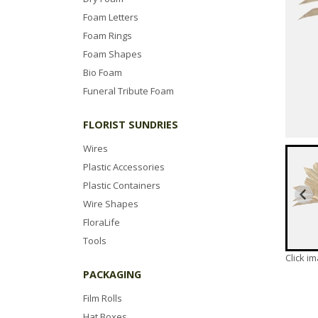
Foam Letters
Foam Rings
Foam Shapes
Bio Foam
Funeral Tribute Foam
FLORIST SUNDRIES
Wires
Plastic Accessories
Plastic Containers
Wire Shapes
FloraLife
Tools
Click i
PACKAGING
Film Rolls
Hat Boxes