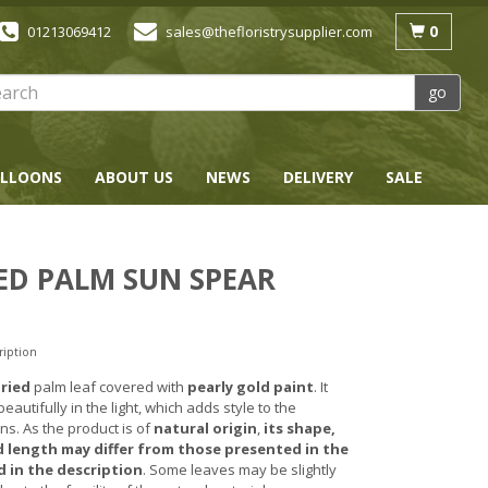
0
01213069412
sales@thefloristrysupplier.com
go
LLOONS
ABOUT US
NEWS
DELIVERY
SALE
ED PALM SUN SPEAR
ription
ried
palm leaf covered with
pearly gold paint
. It
autifully in the light, which adds style to the
ns. As the product is of
natural origin
,
its shape,
 length may differ from those presented in the
 in the description
. Some leaves may be slightly