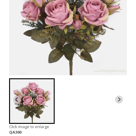
Click image to enlarge
QA360