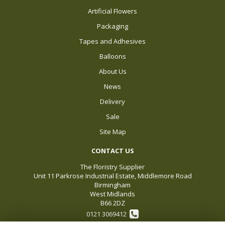
Artificial Flowers
Packaging
Tapes and Adhesives
Balloons
About Us
News
Delivery
Sale
Site Map
CONTACT US
The Floristry Supplier
Unit 11 Parkrose Industrial Estate, Middlemore Road
Birmingham
West Midlands
B66 2DZ
0121 3069412