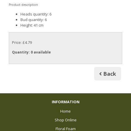
Product description
Heads quantity: 6
Bud quantity: 6
Height: 41 cm
Price: £4.79
Quantity
: 0 available
Back
INFORMATION
Home
Shop Online
Floral Foam